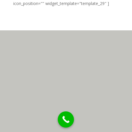
icon_position="" widget_template="template_29" ]