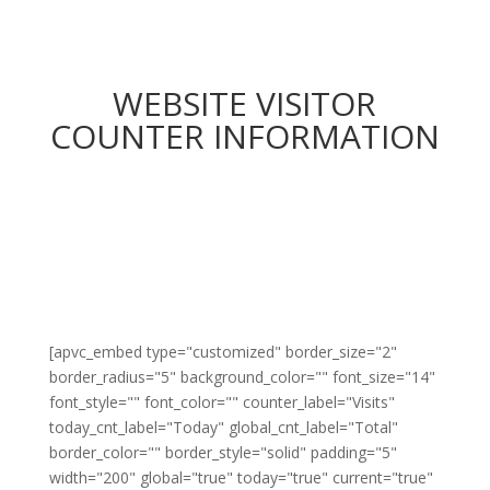
WEBSITE VISITOR
COUNTER INFORMATION
[apvc_embed type="customized" border_size="2"
border_radius="5" background_color="" font_size="14"
font_style="" font_color="" counter_label="Visits"
today_cnt_label="Today" global_cnt_label="Total"
border_color="" border_style="solid" padding="5"
width="200" global="true" today="true" current="true"