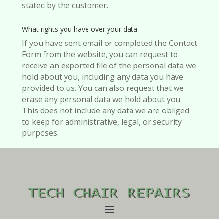
stated by the customer.
What rights you have over your data
If you have sent email or completed the Contact
Form from the website, you can request to
receive an exported file of the personal data we
hold about you, including any data you have
provided to us. You can also request that we
erase any personal data we hold about you.
This does not include any data we are obliged
to keep for administrative, legal, or security
purposes.