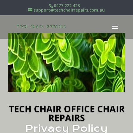
0477 222 423
support@techchairrepairs.com.au
TECH CHAIR OFFICE CHAIR
REPAIRS
Privacy Policy