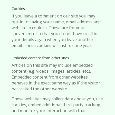
Cookies
If you leave a comment on our site you may
opt-in to saving your name, email address and
website in cookies. These are for your
convenience so that you do not have to fill in
your details again when you leave another
email. These cookies will last for one year.
Embeded content from other sites
Articles on this site may include embedded
content (e.g. videos, images, articles, etc.).
Embedded content from other websites
behaves in the exact same way as if the visitor
has visited the other website.
These websites may collect data about you, use
cookies, embed additional third-party tracking,
and monitor your interaction with that