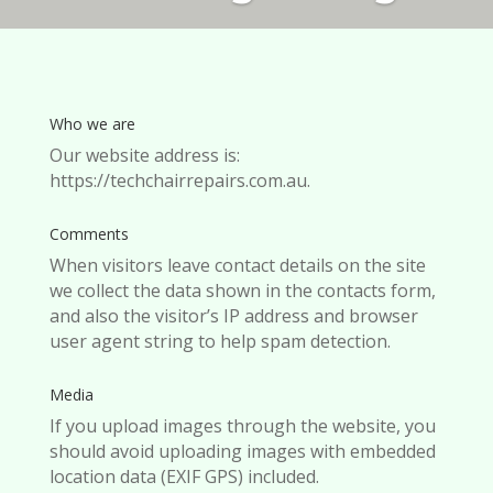
Who we are
Our website address is:
https://techchairrepairs.com.au.
Comments
When visitors leave contact details on the site
we collect the data shown in the contacts form,
and also the visitor’s IP address and browser
user agent string to help spam detection.
Media
If you upload images through the website, you
should avoid uploading images with embedded
location data (EXIF GPS) included.