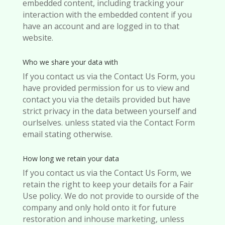
embedded content, including tracking your
interaction with the embedded content if you
have an account and are logged in to that
website.
Who we share your data with
If you contact us via the Contact Us Form, you
have provided permission for us to view and
contact you via the details provided but have
strict privacy in the data between yourself and
ourlselves. unless stated via the Contact Form
email stating otherwise.
How long we retain your data
If you contact us via the Contact Us Form, we
retain the right to keep your details for a Fair
Use policy. We do not provide to ourside of the
company and only hold onto it for future
restoration and inhouse marketing, unless